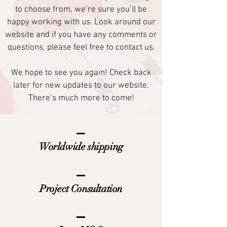
to choose from, we’re sure you’ll be
happy working with us. Look around our
website and if you have any comments or
questions, please feel free to contact us.
We hope to see you again! Check back
later for new updates to our website.
There’s much more to come!
Worldwide shipping
Project Consultation