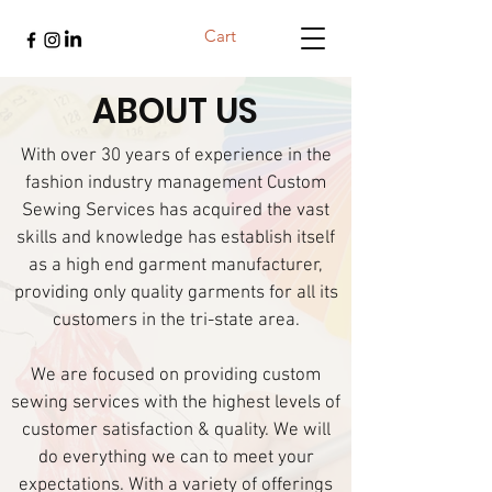
Cart
ABOUT US
With over 30 years of experience in the
fashion industry management Custom
Sewing Services has acquired the vast
skills and knowledge has establish itself
as a high end garment manufacturer,
providing only quality garments for all its
customers in the tri-state area.
We are focused on providing custom
sewing services with the highest levels of
customer satisfaction & quality. We will
do everything we can to meet your
expectations. With a variety of offerings