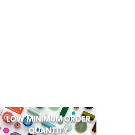
LOW MINIMUM ORDER
QUANTITY