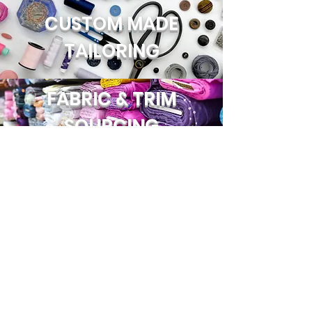
CUSTOM MADE
TAILORING
FABRIC & TRIM
SOURCING
EMBROIDERY
JOIN US!
Email