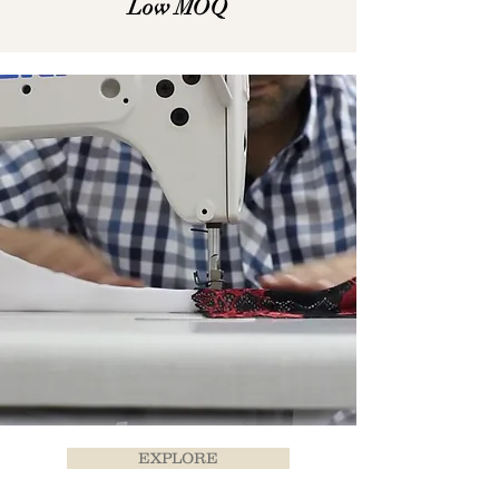
Low MOQ
EXPLORE