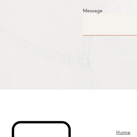
Message
Home