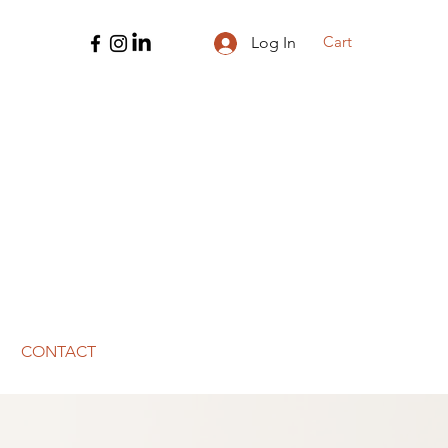
Cart
Log In
CONTACT