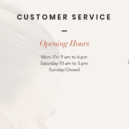
CUSTOMER SERVICE
Opening Hours
Mon- Fri: 9 am to 6 pm
Saturday:10 am to 5 pm
Sunday:Closed