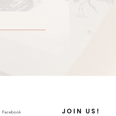
JOIN US!
Facebook