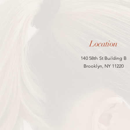
Location
140 58th St Building B
Brooklyn, NY 11220