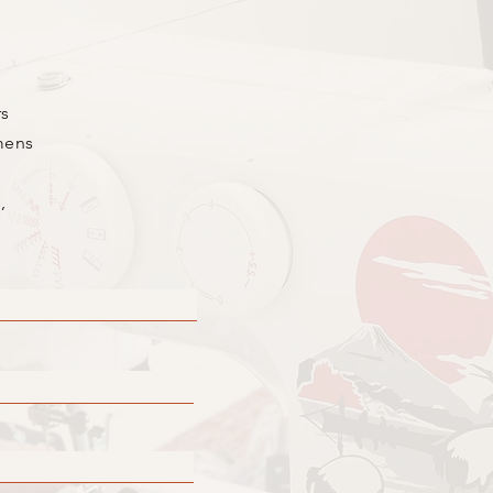
rs
mens
,