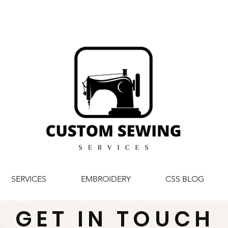
SERVICES
EMBROIDERY
CSS BLOG
GET IN TOUCH