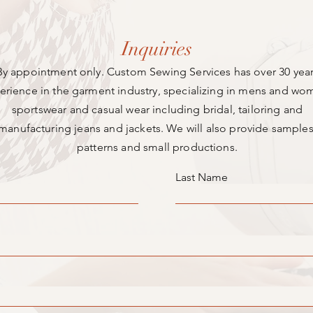
Inquiries
By appointment only. Custom Sewing Services has over 30 yea
erience in the garment industry, specializing in mens and wo
sportswear and casual wear including bridal, tailoring and
manufacturing jeans and jackets. We will also provide samples
patterns and small productions.
Last Name