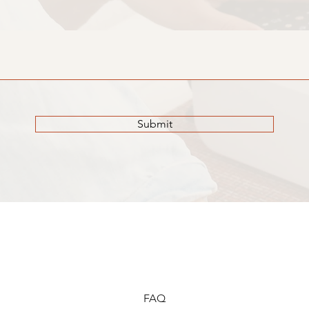
Submit
FAQ