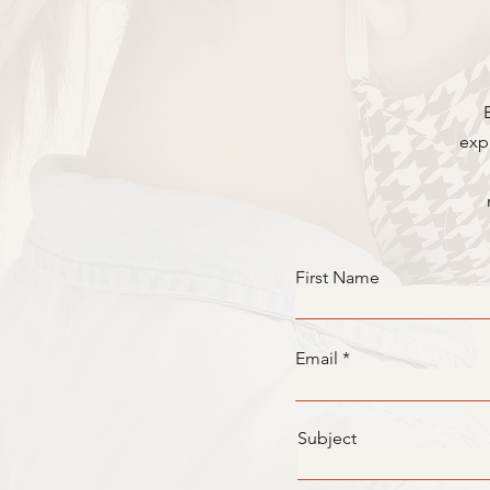
exp
First Name
Email
Subject