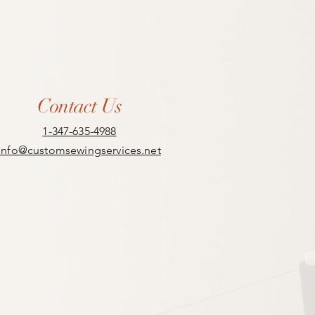
Contact Us
1-347-635-4988
info@customsewingservices.net